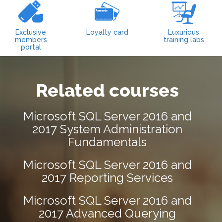
Exclusive
Loyalty card
Luxurious
members
training labs
portal
Related courses
Microsoft SQL Server 2016 and
2017 System Administration
Fundamentals
Microsoft SQL Server 2016 and
2017 Reporting Services
Microsoft SQL Server 2016 and
2017 Advanced Querying