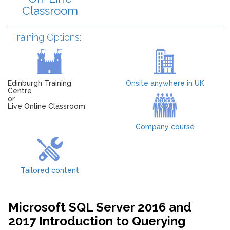
Classroom
Training Options:
Edinburgh Training
Onsite anywhere in UK
Centre
or
Live Online Classroom
Company course
Tailored content
Microsoft SQL Server 2016 and
2017 Introduction to Querying