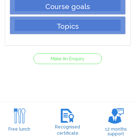
Course goals
Topics
Make An Enquiry
Recognised
Free lunch
12 months
certificate
support