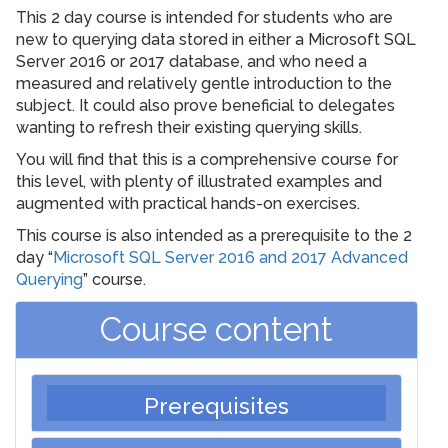
This 2 day course is intended for students who are
new to querying data stored in either a Microsoft SQL
Server 2016 or 2017 database, and who need a
measured and relatively gentle introduction to the
subject. It could also prove beneficial to delegates
wanting to refresh their existing querying skills.
You will find that this is a comprehensive course for
this level, with plenty of illustrated examples and
augmented with practical hands-on exercises.
This course is also intended as a prerequisite to the 2
day “
Microsoft SQL Server 2016 and 2017 Advanced
Querying
” course.
Course content
Prerequisites