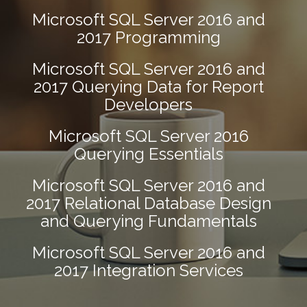
Microsoft SQL Server 2016 and
2017 Programming
Microsoft SQL Server 2016 and
2017 Querying Data for Report
Developers
Microsoft SQL Server 2016
Querying Essentials
Microsoft SQL Server 2016 and
2017 Relational Database Design
and Querying Fundamentals
Microsoft SQL Server 2016 and
2017 Integration Services