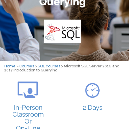
Querying
Home
>
Courses
>
SQL courses
> Microsoft SQL Server 2016 and
2017 Introduction to Querying
In-Person
2 Days
Classroom
Or
On-Line