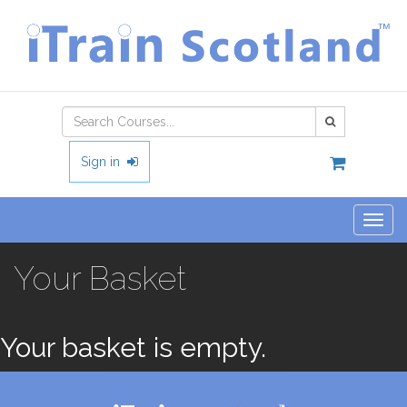
Type 2 or
more
characters
Sign in
for
results.
Togg
navig
Your Basket
Your basket is empty.