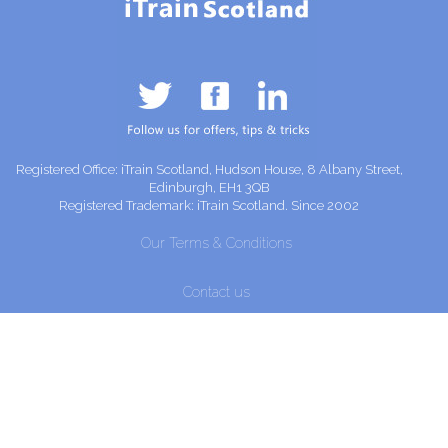
Registered Office: iTrain Scotland, Hudson House, 8 Albany Street,
Edinburgh, EH1 3QB
Registered Trademark: iTrain Scotland. Since 2002
Our Terms & Conditions
Contact us