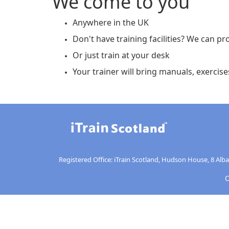
We come to you
Anywhere in the UK
Don't have training facilities? We can pro
Or just train at your desk
Your trainer will bring manuals, exercises
Registered Office: iTrain Scotland, Hudson House, 8 Alb
O