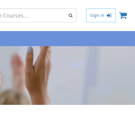
Type 2 or
Sign in
more
characters
for results.
g