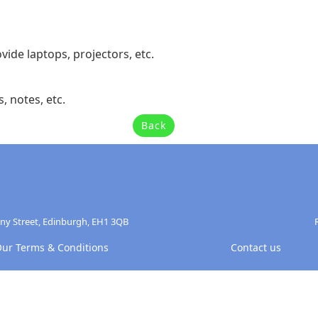
vide laptops, projectors, etc.
, notes, etc.
Back
any Street, Edinburgh, EH1 3QB
ur Terms & Conditions
Contact us