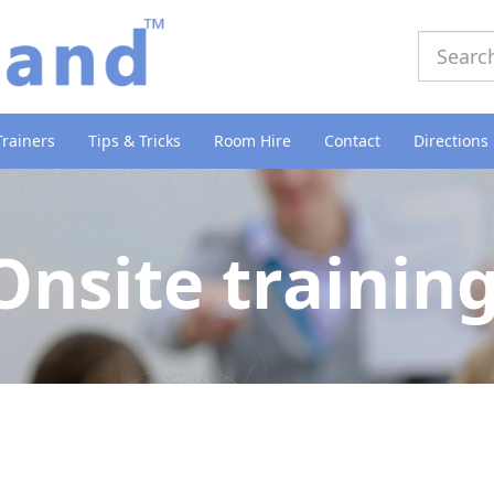
Trainers
Tips & Tricks
Room Hire
Contact
Directions
Onsite trainin