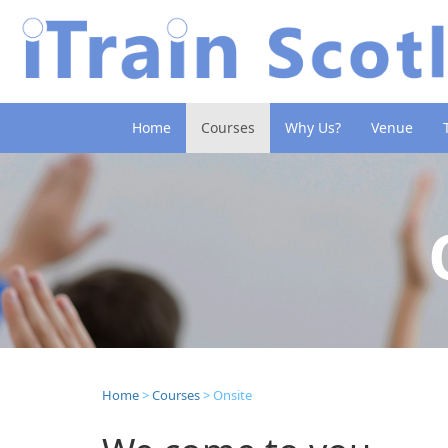
(current)
Home
Courses
Why Us?
Venue
Home
>
Courses
> Onsite