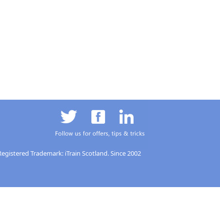
Registered Trademark: iTrain Scotland. Since 2002