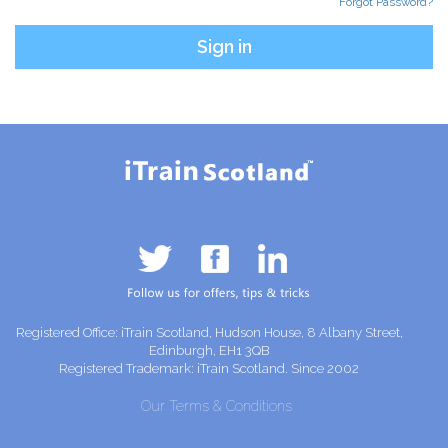
Forgot Password?
Registered Office: iTrain Scotland, Hudson House, 8 Albany Street,
Edinburgh, EH1 3QB
Registered Trademark: iTrain Scotland. Since 2002
Our Terms & Conditions