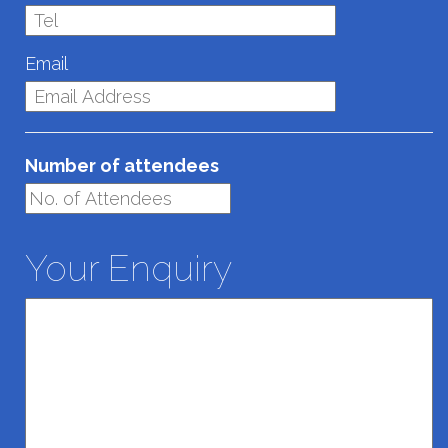
Email
Number of attendees
Your Enquiry