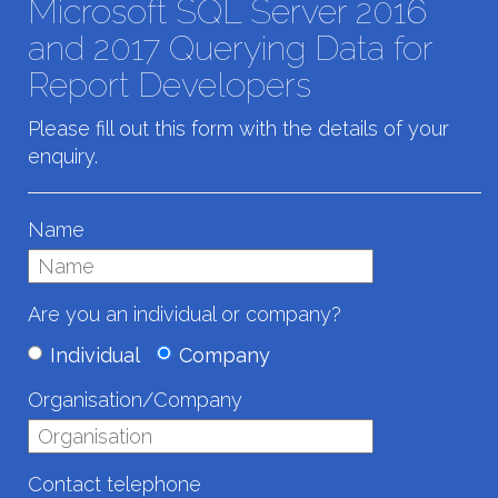
Microsoft SQL Server 2016
and 2017 Querying Data for
Report Developers
Please fill out this form with the details of your
enquiry.
Name
Are you an individual or company?
Individual
Company
Organisation/Company
Contact telephone