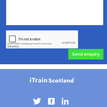
Send enquiry