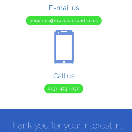
E-mail us
enquiries@itrainscotland.co.uk
Call us
0131 473 1030
Thank you for your interest in: