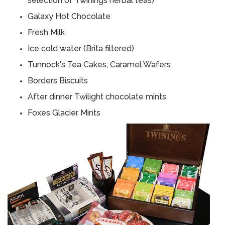
selection of Twinings herbal teas)
Galaxy Hot Chocolate
Fresh Milk
Ice cold water (Brita filtered)
Tunnock's Tea Cakes, Caramel Wafers
Borders Biscuits
After dinner Twilight chocolate mints
Foxes Glacier Mints