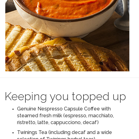
Keeping you topped up
Genuine Nespresso Capsule Coffee with
steamed fresh milk (espresso, macchiato,
ristretto, latte, cappucciono, decaf)
Twinings Tea (including decaf and a wide