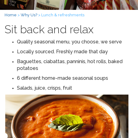
Home
>
Why Us?
> Lunch & refreshments
Sit back and relax
Quality seasonal menu, you choose, we serve
Locally sourced. Freshly made that day
Baguettes, ciabattas, panninis, hot rolls, baked
potatoes
6 different home-made seasonal soups
Salads, juice, crisps, fruit